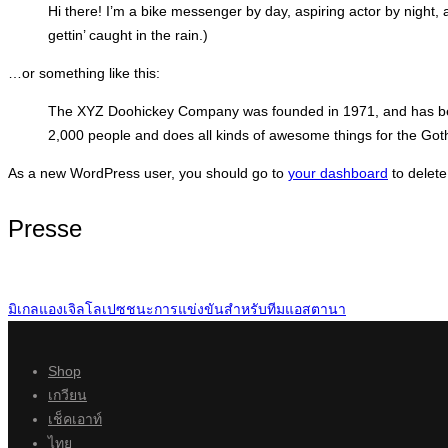
Hi there! I’m a bike messenger by day, aspiring actor by night, 
gettin’ caught in the rain.)
…or something like this:
The XYZ Doohickey Company was founded in 1971, and has been
2,000 people and does all kinds of awesome things for the Go
As a new WordPress user, you should go to
your dashboard
to delete
Presse
มิเกลแองเจิลโลเปซชนะการแข่งขันสำหรับทีมแอสตานา
Shop
เกวียน
เช็คเอาท์
ไทย