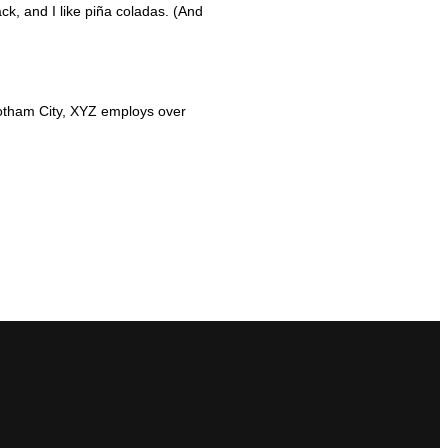
ck, and I like piña coladas. (And
otham City, XYZ employs over