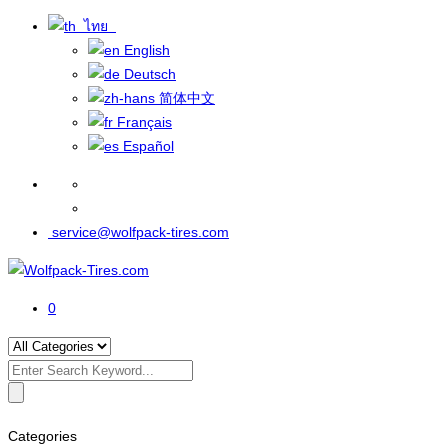
ไทย
English
Deutsch
简体中文
Français
Español
service@wolfpack-tires.com
0
Search
for:
Categories