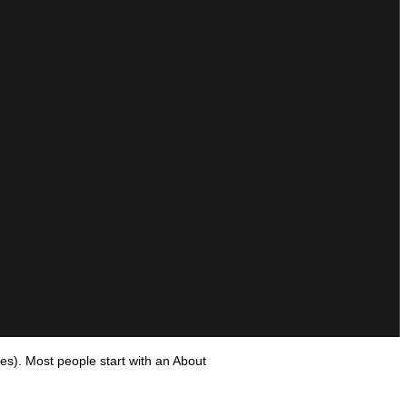
mes). Most people start with an About