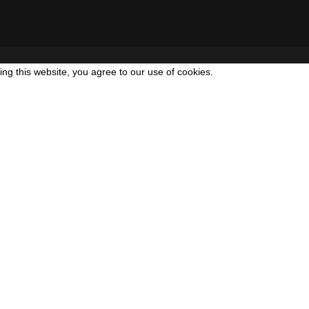
g this website, you agree to our use of cookies.