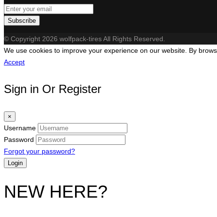
Subscribe
© Copyright 2026 wolfpack-tires All Rights Reserved.
We use cookies to improve your experience on our website. By browsin
Accept
Sign in Or Register
×
Username
Password
Forgot your password?
NEW HERE?