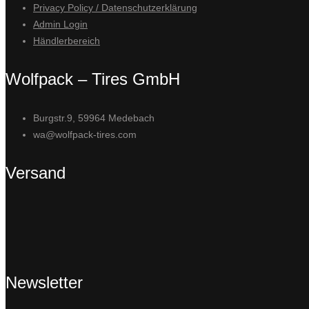
Privacy Policy / Datenschutzerklärung
Admin Login
Händlerbereich
Wolfpack – Tires GmbH
Burgstr.9, 59964 Medebach
wa@wolfpack-tires.com
Versand
Newsletter